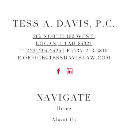
TESS A. DAVIS, P.C.
265 NORTH 100 WEST
LOGAN, UTAH 84321
T
(435) 294-2424
| F (435) 213-3810
E
OFFICE@TESSDAVISLAW.COM
NAVIGATE
Home
About Us