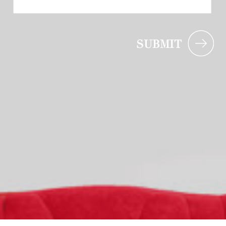
SUBMIT