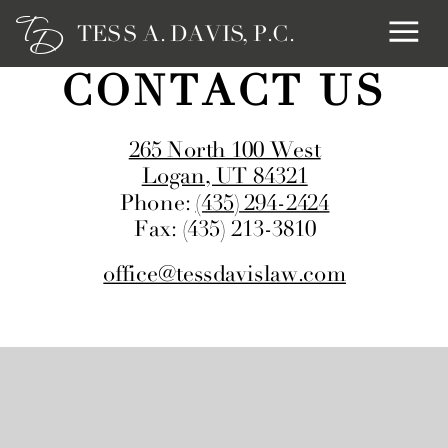
T
TESS A. DAVIS, P.C.
D
CONTACT US
265 North 100 West
Logan, UT 84321
Phone:
(435) 294-2424
Fax: (435) 213-3810
office@tessdavislaw.com