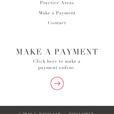
Practice Areas
Make a Payment
Contact
MAKE A PAYMENT
Click here to make a
payment online.
© TESS A. DAVIS LAW |
DISCLAIMER